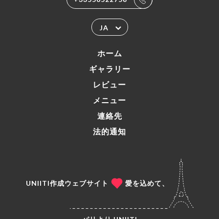
JA
ホーム
ギャラリー
レビュー
メニュー
連絡先
法的通知
UNIITI作成ウェブサイト
愛を込めて、