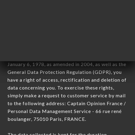
newsletter registration.
Data collected for the purpose of sending
commercial offers relating to the LE NULLE PART
AILLEURS brand. The data collected may be
processed by all subsidiaries and sub-subsidiaries
of the company.
In accordance with the Data Protection Act of
January 6, 1978, as amended in 2004, as well as the
General Data Protection Regulation (GDPR), you
have a right of access, rectification and deletion of
data concerning you. To exercise these rights,
simply make a request to customer service by mail
to the following address: Captain Opinion France /
Personal Data Management Service - 66 rue rené
boulanger, 75010 Paris, FRANCE.
The data collected is kept for the duration