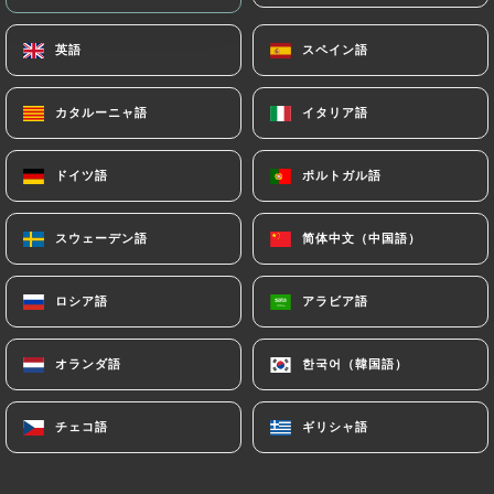
archiving.
英語
英語
スペイン語
スペイン語
Finally, Users of
https://le-nulle-part-ailleurs-
bordeaux.com
can file a complaint with the
カタルーニャ語
カタルーニャ語
イタリア語
イタリア語
supervisory authorities, and in particular the CNIL
(
https://www.cnil.fr/fr/plaintes
).
ドイツ語
ドイツ語
ポルトガル語
ポルトガル語
スウェーデン語
スウェーデン語
简体中文（中国語）
简体中文（中国語）
7.4 Non-communication of personal data
https://le-nulle-part-ailleurs-bordeaux.com
refrains from processing, hosting or transferring
ロシア語
ロシア語
アラビア語
アラビア語
the Information collected about its Customers to a
country located outside the European Union or
オランダ語
オランダ語
한국어（韓国語）
한국어（韓国語）
recognized as "not adequate" by the European
Commission without informing the customer
beforehand. However,
https://le-nulle-part-
チェコ語
チェコ語
ギリシャ語
ギリシャ語
ailleurs-bordeaux.com
remains free to choose its
technical and commercial subcontractors on the