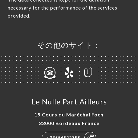
necessary for the performance of the services
provided.
その他のサイト：
Le Nulle Part Ailleurs
19 Cours du Maréchal Foch
33000 Bordeaux France
+33556522758