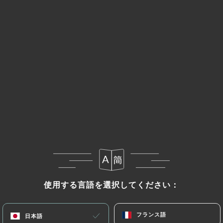
retention is necessary for evidentiary purposes or
to meet a legal obligation.
If the User wishes to know how
https://le-nulle-
part-ailleurs-bordeaux.com
uses their Personal
Data, request to rectify them, or oppose their
processing, the User can contact
https://le-nulle-
part-ailleurs-bordeaux.com
in writing at the
following address: privacy@urecommend.co In this
case, the User must indicate the Personal Data that
they would like
https://le-nulle-part-ailleurs-
bordeaux.com
to correct, update or delete,
identifying themselves precisely with a copy of an
identity document (identity card or passport).
Requests for deletion of Personal Data will be
使用する言語を選択してください：
使用する言語を選択してください：
subject to the obligations imposed on
https://le-
nulle-part-ailleurs-bordeaux.com
by law,
フランス語
フランス語
日本語
日本語
particularly in terms of document retention or